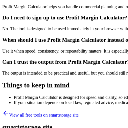
Profit Margin Calculator helps you handle commercial planning and o
Do I need to sign up to use Profit Margin Calculator?
No. The tool is designed to be used immediately in your browser with
When should I use Profit Margin Calculator instead o
Use it when speed, consistency, or repeatability matters. It is especial
Can I trust the output from Profit Margin Calculator
The output is intended to be practical and useful, but you should still r
Things to keep in mind
Profit Margin Calculator is designed for speed and clarity, so ed
If your situation depends on local law, regulated advice, medical 
View all free tools on
smartstorage.site
smartstorage.site