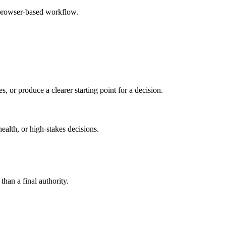
 browser-based workflow.
s, or produce a clearer starting point for a decision.
health, or high-stakes decisions.
than a final authority.