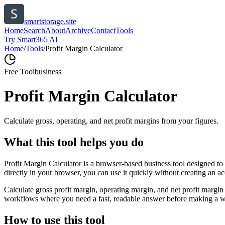
smartstorage.site
Home
Search
About
Archive
Contact
Tools
Try Smart365 AI
Home
/
Tools
/
Profit Margin Calculator
Free Tool
business
Profit Margin Calculator
Calculate gross, operating, and net profit margins from your figures.
What this tool helps you do
Profit Margin Calculator is a browser-based business tool designed to
directly in your browser, you can use it quickly without creating an a
Calculate gross profit margin, operating margin, and net profit margin 
workflows where you need a fast, readable answer before making a wid
How to use this tool