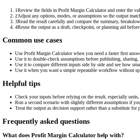
1
Review the fields in Profit Margin Calculator and enter the va
2
Adjust any options, modes, or assumptions so the output matc
3
Read the result carefully and compare the summary, breakdown,
4
Reuse the output as a draft, checkpoint, or planning aid before
Common use cases
Use Profit Margin Calculator when you need a faster first answ
Use it to double-check assumptions before publishing, sharing, 
Use it to compare different inputs side by side and see how smal
Use it when you want a simple repeatable workflow without spr
Helpful tips
Check your inputs before relying on the result, especially units,
Run a second scenario with slightly different assumptions if yo
Treat the output as decision support rather than a substitute for
Frequently asked questions
What does Profit Margin Calculator help with?