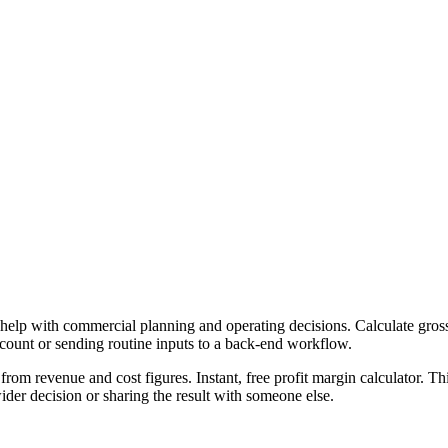
 help with commercial planning and operating decisions. Calculate gross,
ccount or sending routine inputs to a back-end workflow.
from revenue and cost figures. Instant, free profit margin calculator. T
er decision or sharing the result with someone else.