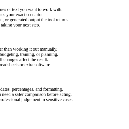
lues or text you want to work with.
hes your exact scenario.
 or generated output the tool returns.
 taking your next step.
er than working it out manually.
budgeting, training, or planning.
l changes affect the result.
eadsheets or extra software.
 dates, percentages, and formatting.
u need a safer comparison before acting.
 professional judgement in sensitive cases.