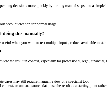
perating decisions more quickly by turning manual steps into a simple
out account creation for normal usage.
f doing this manually?
ly useful when you want to test multiple inputs, reduce avoidable mistake
?
eview the result in context, especially for professional, legal, financial, 
ge cases may still require manual review or a specialist tool.
context, or unusual source data, use the result as a starting point rather 