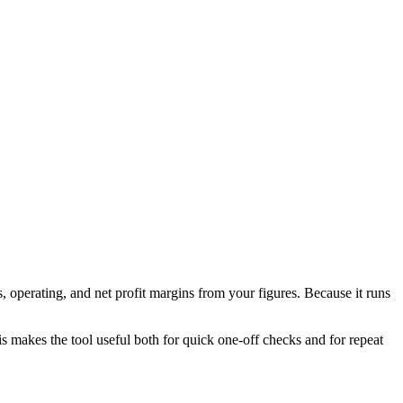
 operating, and net profit margins from your figures. Because it runs
his makes the tool useful both for quick one-off checks and for repeat